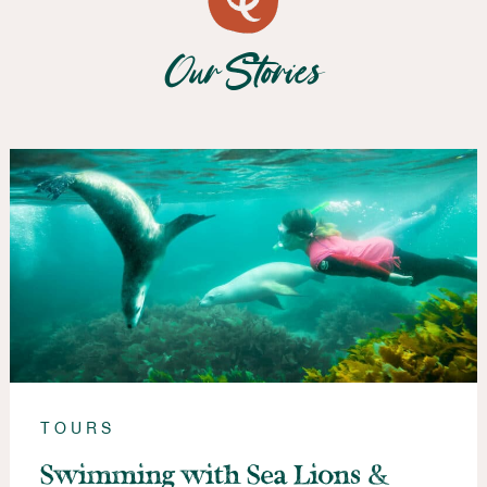
Our Stories
TOURS
Swimming with Sea Lions &