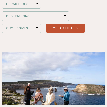
Filter
Departures
Filter
Destinations
CLEAR FILTERS