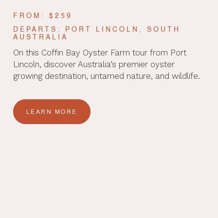
FROM: $259
DEPARTS: PORT LINCOLN, SOUTH
AUSTRALIA
On this Coffin Bay Oyster Farm tour from Port
Lincoln, discover Australia’s premier oyster
growing destination, untamed nature, and wildlife.
LEARN MORE