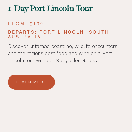
1-Day Port Lincoln Tour
FROM: $199
DEPARTS: PORT LINCOLN, SOUTH
AUSTRALIA
Discover untamed coastline, wildlife encounters
and the regions best food and wine on a Port
Lincoln tour with our Storyteller Guides.
LEARN MORE