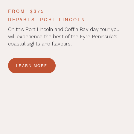
FROM: $375
DEPARTS: PORT LINCOLN
On this Port Lincoln and Coffin Bay day tour you
will experience the best of the Eyre Peninsula’s
coastal sights and flavours.
LEARN MORE