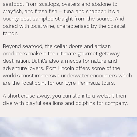
seafood. From scallops, oysters and abalone to
crayfish, and fresh fish – tuna and snapper. It’s a
bounty best sampled straight from the source. And
paired with local wine, characterised by the coastal
terroir.
Beyond seafood, the cellar doors and artisan
producers make it the ultimate gourmet getaway
destination. But it’s also a mecca for nature and
adventure lovers. Port Lincoln offers some of the
world’s most immersive underwater encounters which
are the focal point for our Eyre Peninsula tours.
A short cruise away, you can slip into a wetsuit then
dive with playful sea lions and dolphins for company.