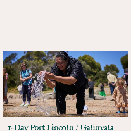
1-Day Port Lincoln / Galinyala