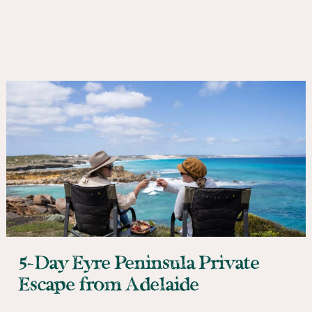
5-Day Eyre Peninsula Private
Escape from Adelaide