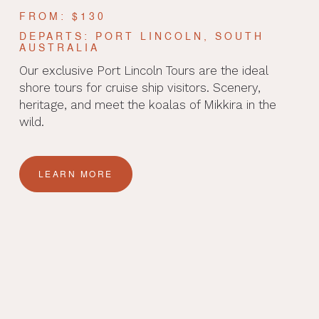
FROM: $130
DEPARTS: PORT LINCOLN, SOUTH
AUSTRALIA
Our exclusive Port Lincoln Tours are the ideal
shore tours for cruise ship visitors. Scenery,
heritage, and meet the koalas of Mikkira in the
wild.
LEARN MORE