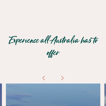
Experience all Australia has to
offer