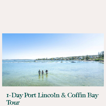
1-Day Port Lincoln & Coffin Bay
Tour