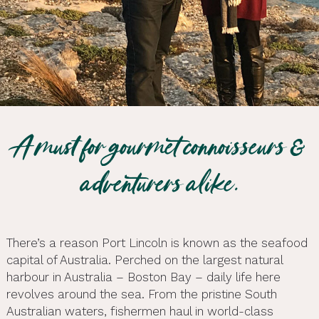
A must for gourmet connoisseurs &
adventurers alike.
There’s a reason Port Lincoln is known as the seafood
capital of Australia. Perched on the largest natural
harbour in Australia – Boston Bay – daily life here
revolves around the sea. From the pristine South
Australian waters, fishermen haul in world-class