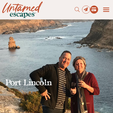
Press enter to begin your search
Port Lincoln