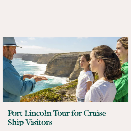
Port Lincoln Tour for Cruise
Ship Visitors