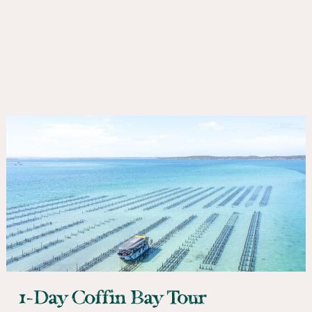
1-Day Coffin Bay Tour