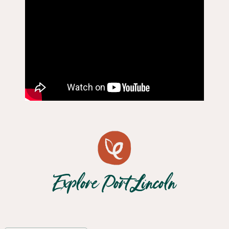
Explore Port Lincoln