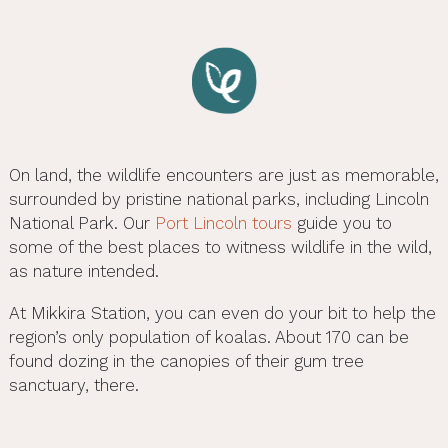
On land, the wildlife encounters are just as memorable,
surrounded by pristine national parks, including Lincoln
National Park. Our
Port Lincoln tours
guide you to
some of the best places to witness wildlife in the wild,
as nature intended.
At Mikkira Station, you can even do your bit to help the
region’s only population of koalas. About 170 can be
found dozing in the canopies of their gum tree
sanctuary, there.