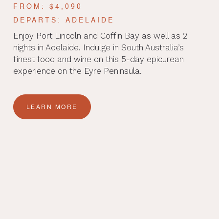
FROM: $4,090
DEPARTS: ADELAIDE
Enjoy Port Lincoln and Coffin Bay as well as 2
nights in Adelaide. Indulge in South Australia’s
finest food and wine on this 5-day epicurean
experience on the Eyre Peninsula.
LEARN MORE