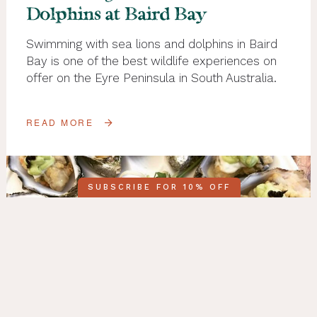
Dolphins at Baird Bay
Swimming with sea lions and dolphins in Baird
Bay is one of the best wildlife experiences on
offer on the Eyre Peninsula in South Australia.
READ MORE
SUBSCRIBE FOR 10% OFF