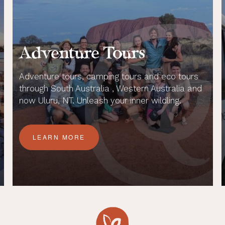
Adventure Tours
Adventure tours, camping tours and eco tours
through South Australia , Western Australia and
now Uluru, NT. Unleash your inner wildling.
LEARN MORE