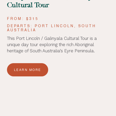
Cultural Tour
FROM: $315
DEPARTS: PORT LINCOLN, SOUTH
AUSTRALIA
This Port Lincoln / Galinyala Cultural Tour is a
unique day tour exploring the rich Aboriginal
heritage of South Australia’s Eyre Peninsula.
LEARN MORE