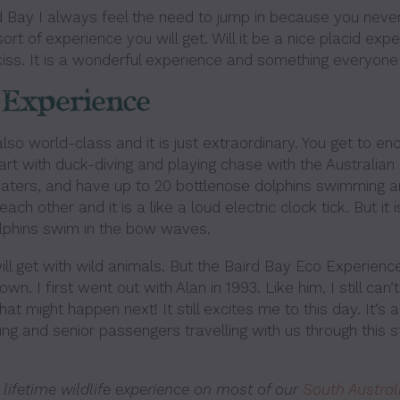
d Bay I always feel the need to jump in because you neve
t of experience you will get. Will it be a nice placid expe
iss. It is a wonderful experience and something everyone
 Experience
lso world-class and it is just extraordinary. You get to e
art with duck-diving and playing chase with the Australian
 waters, and have up to 20 bottlenose dolphins swimming a
ach other and it is a like a loud electric clock tick. But it i
olphins swim in the bow waves.
l get with wild animals. But the Baird Bay Eco Experience
wn. I first went out with Alan in 1993. Like him, I still can’
at might happen next! It still excites me to this day. It’s
ng and senior passengers travelling with us through this s
 lifetime wildlife experience on most of our
South Austral