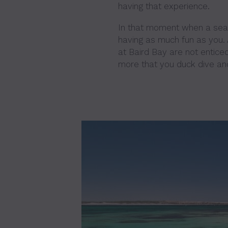
having that experience.
In that moment when a sea 
having as much fun as you. A
at Baird Bay are not entice
more that you duck dive an