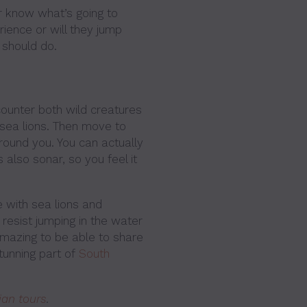
r know what’s going to
rience or will they jump
 should do.
ncounter both wild creatures
 sea lions. Then move to
round you. You can actually
s also sonar, so you feel it
 with sea lions and
t resist jumping in the water
 amazing to be able to share
tunning part of
South
ian tours
.