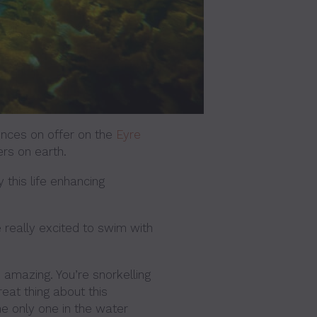
ences on offer on the
Eyre
ers on earth.
y this life enhancing
 really excited to swim with
 amazing. You’re snorkelling
eat thing about this
the only one in the water