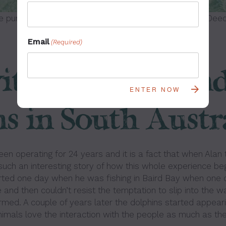
e purchased from Wayne Smith Visual Asset License Deed
Email
(Required)
th Sea Lions an
s in South Austr
en operating for 24 years and it is a fact that when Alan 
 such an interesting story of how this whole experience beg
arted one day when he was fishing in Baird Bay when one 
and then couldn’t resist the temptation to slip into the w
rmed. A couple of years later the dolphins started appearin
nimals love the interaction with the people as much as the