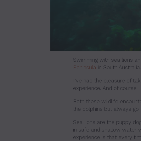
Swimming with sea lions and
Peninsula
in South Australia.
I’ve had the pleasure of taki
experience. And of course I
Both these wildlife encount
the dolphins but always go a
Sea lions are the puppy dog
in safe and shallow water w
experience is that every time