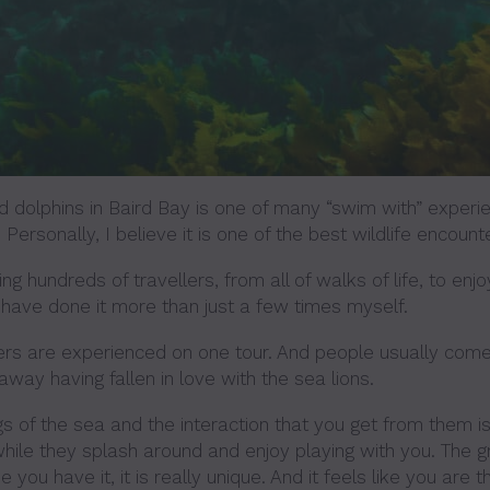
 dolphins in Baird Bay is one of many “swim with” experi
 Personally, I believe it is one of the best wildlife encount
ng hundreds of travellers, from all of walks of life, to enjo
 have done it more than just a few times myself.
ers are experienced on one tour. And people usually come
way having fallen in love with the sea lions.
s of the sea and the interaction that you get from them is
hile they splash around and enjoy playing with you. The gr
 you have it, it is really unique. And it feels like you are 