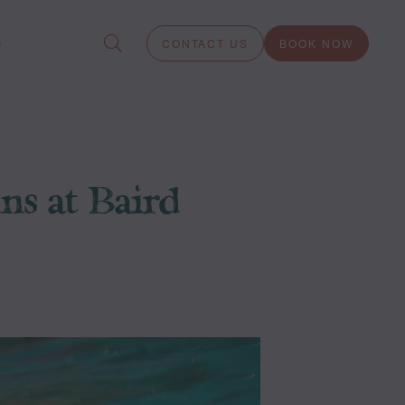
S
CONTACT US
BOOK NOW
s at Baird