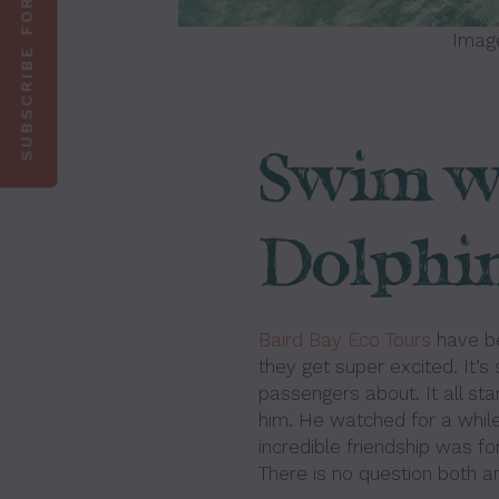
SUBSCRIBE FOR 10% OFF
Imag
Swim wi
Dolphin
Baird Bay Eco Tours
have be
they get super excited. It’s
passengers about. It all st
him. He watched for a while 
incredible friendship was fo
There is no question both a