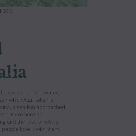
 2013
d
alia
the owner is in the water,
an which Alan tells his
curious sea lion approached
ater. From here an
g and the rest is history.
 people love it with them.