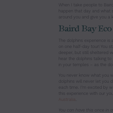
When I take people to Bair
happen that day and what sor
around you and give you a k
Baird Bay Eco
The dolphins experience is a
on one half-day tour! You st
deeper, but still sheltered
hear the dolphins talking to e
in your temples – as the d
You never know what you wil
dolphins will never let you do
each time. I’m excited by wh
this experience with our you
Australia
.
You can have this once in a