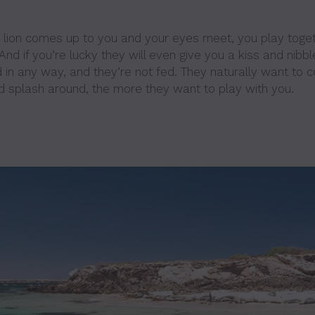
lion comes up to you and your eyes meet, you play toget
nd if you’re lucky they will even give you a kiss and nibbl
d in any way, and they’re not fed. They naturally want to 
d splash around, the more they want to play with you.