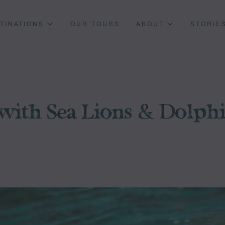
TINATIONS
OUR TOURS
ABOUT
STORIE
ith Sea Lions & Dolphin
Press enter to begin your search