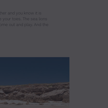
her and you know it is
e your toes. The sea lions
come out and play. And the