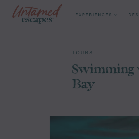
EXPERIENCES
DES
TOURS
Swimming w
Bay