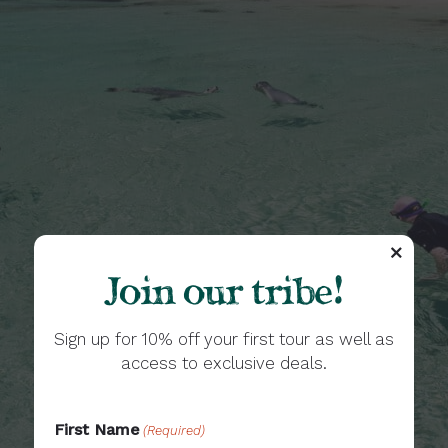
Join our tribe!
Sign up for 10% off your first tour as well as
access to exclusive deals.
First Name
(Required)