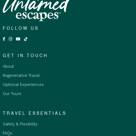
FOLLOW US
GET IN TOUCH
About
Regenerative Travel
Optional Experiences
Our Tours
TRAVEL ESSENTIALS
Safety & Flexibility
FAQs