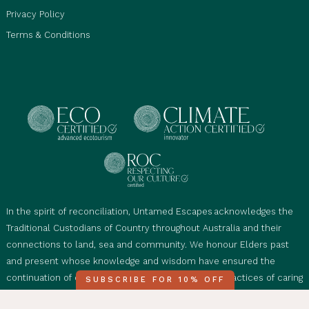
Privacy Policy
Terms & Conditions
In the spirit of reconciliation, Untamed Escapes acknowledges the
Traditional Custodians of Country throughout Australia and their
connections to land, sea and community. We honour Elders past
and present whose knowledge and wisdom have ensured the
continuation of cultural, spiritual and educational practices of caring
SUBSCRIBE FOR 10% OFF
for Country. We'd also like to acknowledge Mother Nature’s diverse,