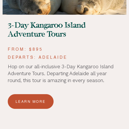
3-Day Kangaroo Island
Adventure Tours
FROM: $895
DEPARTS: ADELAIDE
Hop on our all-inclusive 3-Day Kangaroo Island
Adventure Tours. Departing Adelaide all year
round, this tour is amazing in every season.
LEARN MORE