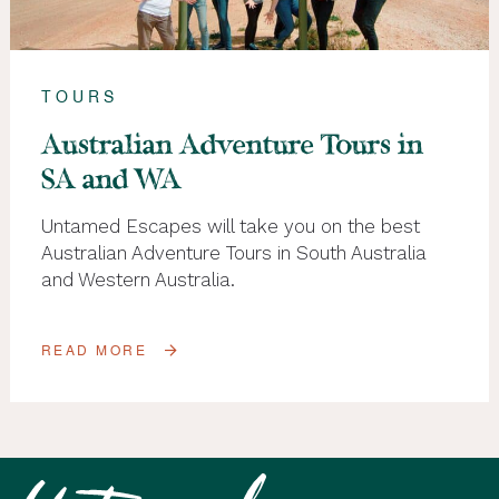
TOURS
Australian Adventure Tours in
SA and WA
Untamed Escapes will take you on the best
Australian Adventure Tours in South Australia
and Western Australia.
READ MORE