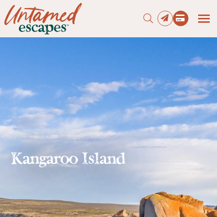
Press enter to begin your search
Kangaroo Island