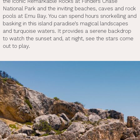
the iconic Remarkable Rocks at Flinders Chase
National Park and the inviting beaches, caves and rock
pools at Emu Bay. You can spend hours snorkelling and
basking in this island paradise’s magical landscapes
and turquoise waters. It provides a serene backdrop
to watch the sunset and, at night, see the stars come
out to play.