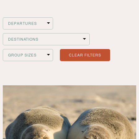
Filter
Departures
Filter
Destinations
CLEAR FILTERS