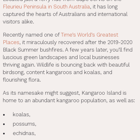
Fleurieu Peninsula in South Australia
, it has long
captured the hearts of Australians and international
visitors alike.
Recently named one of
Time’s World’s Greatest
Places
, it miraculously recovered after the 2019-2020
Black Summer bushfires. A few years later, you’ll find
luscious green landscapes and local businesses
thriving again. Wildlife is bouncing back with beautiful
birdsong, content kangaroos and koalas, and
flourishing flora.
As its namesake might suggest, Kangaroo Island is
home to an abundant kangaroo population, as well as:
koalas,
possums,
echidnas,