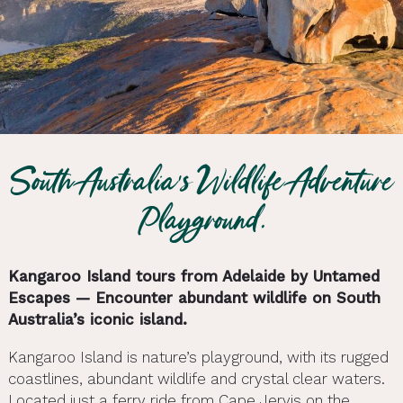
South Australia’s Wildlife Adventure
Playground.
Kangaroo Island tours from Adelaide by Untamed
Escapes — Encounter abundant wildlife on South
Australia’s iconic island.
Kangaroo Island is nature’s playground, with its rugged
coastlines, abundant wildlife and crystal clear waters.
Located just a ferry ride from Cape Jervis on the