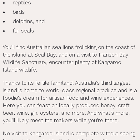
reptiles
birds
dolphins, and
fur seals
You’ll find Australian sea lions frolicking on the coast of
the island at Seal Bay, and on a visit to Hanson Bay
Wildlife Sanctuary, encounter plenty of Kangaroo
Island wildlife.
Thanks to its fertile farmland, Australia’s third largest
island is home to world-class regional produce and is a
foodie’s dream for artisan food and wine experiences.
Here you can feast on locally produced honey, craft
beer, wine, gin, oysters, and more. And what’s more,
you’ll likely meet the makers while you’re there.
No visit to Kangaroo Island is complete without seeing