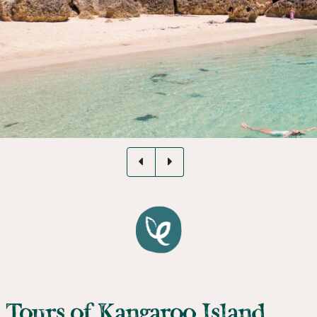
Tours of Kangaroo Island