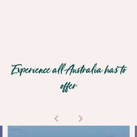
Experience all Australia has to
offer