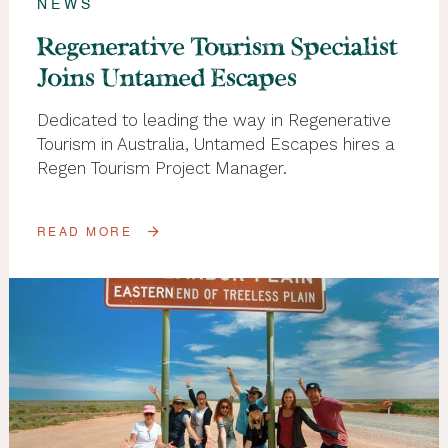
NEWS
Regenerative Tourism Specialist
Joins Untamed Escapes
Dedicated to leading the way in Regenerative
Tourism in Australia, Untamed Escapes hires a
Regen Tourism Project Manager.
READ MORE