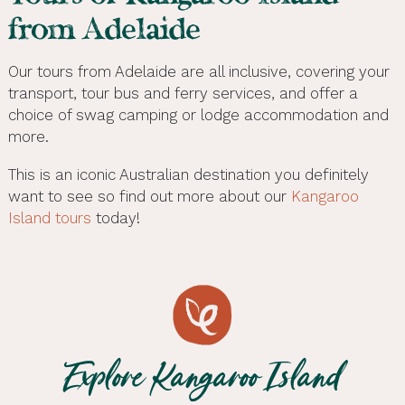
from Adelaide
Our tours from Adelaide are all inclusive, covering your
transport, tour bus and ferry services, and offer a
choice of swag camping or lodge accommodation and
more.
This is an iconic Australian destination you definitely
want to see so find out more about our
Kangaroo
Island tours
today!
Explore Kangaroo Island