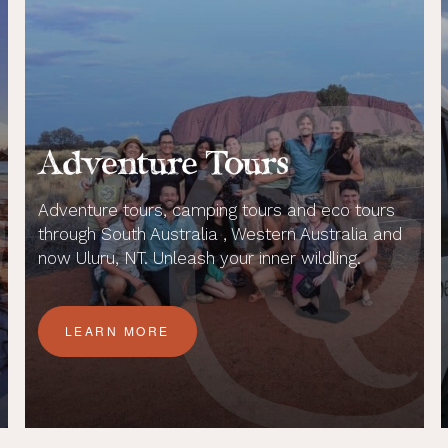
Adventure Tours
Adventure tours, camping tours and eco tours
through South Australia , Western Australia and
now Uluru, NT. Unleash your inner wildling.
LEARN MORE