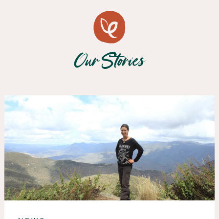
Our Stories