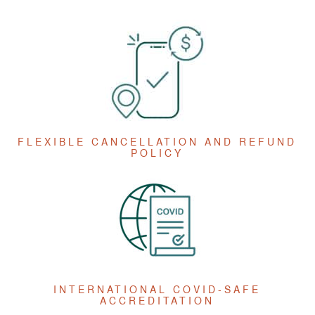
FLEXIBLE CANCELLATION AND REFUND
POLICY
INTERNATIONAL COVID-SAFE
ACCREDITATION