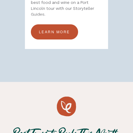
alia
best food and wine on a Port
Tour is a
ences to
Lincoln tour with our Storyteller
the rich 
ing
Guides.
Australia’
LEARN MORE
LEA