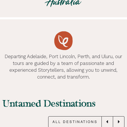
Australia
Uluru, NT. Unleash your inner wildling.
Feel alive on Day Tours with Untamed Escapes.
curated private and luxury experiences.
places.
Handcrafted itineraries for tour and group travel.
Australia. The freedom to find yourself.
Wild encounters for nature lovers.
LEARN MORE
LEARN MORE
LEARN MORE
LEARN MORE
LEARN MORE
LEARN MORE
LEARN MORE
Departing Adelaide, Port Lincoln, Perth, and Uluru, our
tours are guided by a team of passionate and
experienced Storytellers, allowing you to unwind,
connect, and transform.
Untamed Destinations
ALL DESTINATIONS