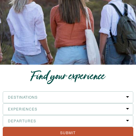
Find your experience
Filter
Destinations
Filter
Experiences
Filter
Departures
SUBMIT