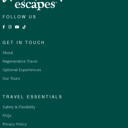
FOLLOW US
GET IN TOUCH
About
Regenerative Travel
Optional Experiences
Our Tours
TRAVEL ESSENTIALS
Safety & Flexibility
FAQs
Privacy Policy