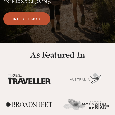
more about our journey.
FIND OUT MORE
As Featured In