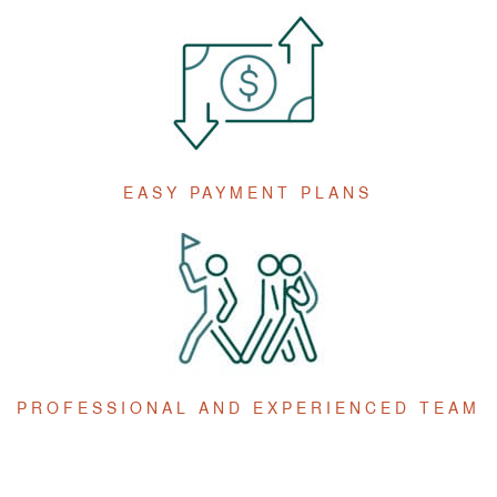
EASY PAYMENT PLANS
PROFESSIONAL AND EXPERIENCED TEAM