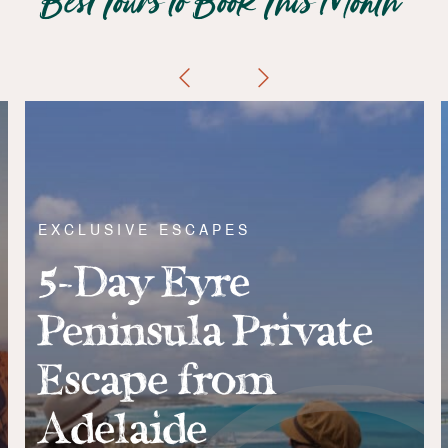
Best Tours to Book This Month
EXCLUSIVE ESCAPES
5-Day Eyre
Peninsula Private
Escape from
Adelaide