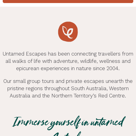
Untamed Escapes has been connecting travellers from
all walks of life with adventure, wildlife, wellness and
epicurean experiences in nature since 2004.
Our small group tours and private escapes unearth the
pristine regions throughout South Australia, Western
More Ways to Explore
Australia and the Northern Territory’s Red Centre.
Looking to venture beyond the regions we tour?
Wellness Adventures
We’ve brought together a selection of experiences
Adventure Tours
Immerse yourself in untamed
operated by trusted friends across Australia. Like
Wellness adventures reimagined with Untamed
Exclusive Escapes
Adventure tours, camping tours and eco tours
us, they believe in great guides, genuine local
Escapes — experience health and wellness tours
Day Tours
Tailor-Made Tours
Wildlife Tours
through South Australia , Western Australia and now
Exclusive Escapes with Untamed Escapes —
stories and memorable adventures in remarkable
with a difference in South Australia & Western