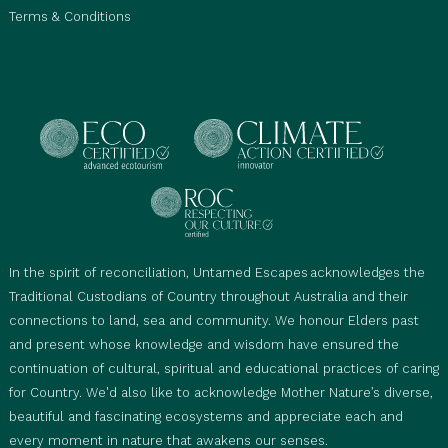
Terms & Conditions
In the spirit of reconciliation, Untamed Escapes acknowledges the
Traditional Custodians of Country throughout Australia and their
connections to land, sea and community. We honour Elders past
and present whose knowledge and wisdom have ensured the
continuation of cultural, spiritual and educational practices of caring
for Country. We'd also like to acknowledge Mother Nature’s diverse,
beautiful and fascinating ecosystems and appreciate each and
every moment in nature that awakens our senses.