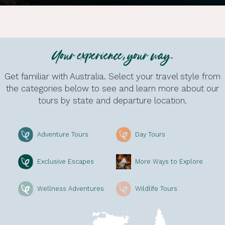
Your experience, your way.
Get familiar with Australia. Select your travel style from
the categories below to see and learn more about our
tours by state and departure location.
Adventure Tours
Day Tours
Exclusive Escapes
More Ways to Explore
Wellness Adventures
Wildlife Tours