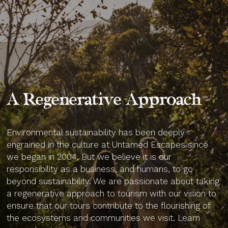
A Regenerative Approach
Environmental sustainability has been deeply
engrained in the culture at Untamed Escapes since
we began in 2004. But we believe it is our
responsibility as a business, and humans, to go
beyond sustainability. We are passionate about taking
a regenerative approach to tourism with our vision to
ensure that our tours contribute to the flourishing of
the ecosystems and communities we visit. Learn