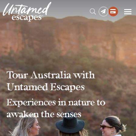
Press enter to begin your search
Tour Australia with
Untamed Escapes
Experiences in nature to
awaken the senses