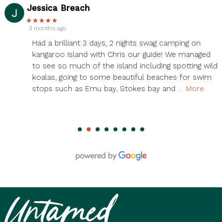
Serena Zheng
★★★★★
3 months ago
Had an amazing time on the 3 day Kangaroo Island
tour! Chris was our guide, and he was phenomenal!
ld
We saw so many wild kangaroos, koalas, and seals.
Also so many amazing views. We saw all the
island’s highlights and more. Accommodations
…
More