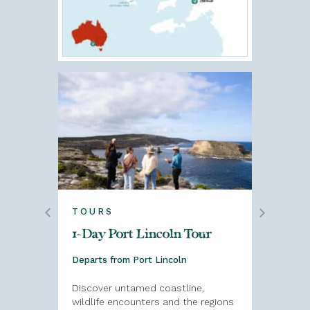
TOURS
TOURS
alia
1-Day Port Lincoln Tour
1-Day P
Galinya
Departs from Port Lincoln
Departs f
Discover untamed coastline,
our of
wildlife encounters and the regions
This Port 