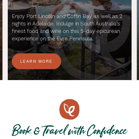
Enjoy Port Lincoln and Coffin Bay as well as 2
nights in Adelaide. Indulge in South Australia’s
finest food and wine on this 5-day epicurean
experience on the Eyre Peninsula.
LEARN MORE
Book & Travel with Confidence