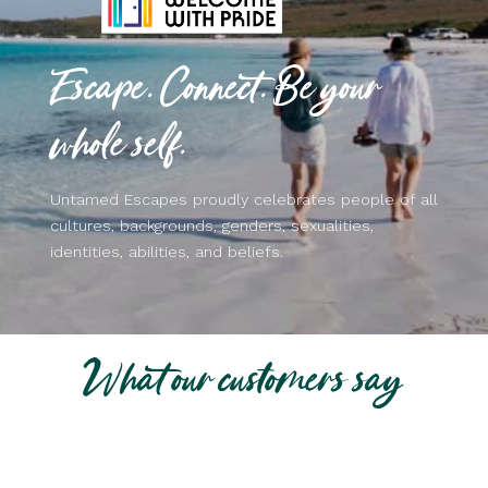
Escape. Connect. Be your
whole self.
Untamed Escapes proudly celebrates people of all
cultures, backgrounds, genders, sexualities,
identities, abilities, and beliefs.
What our customers say