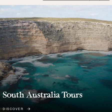
Port Lincoln Tours
DISCOVER