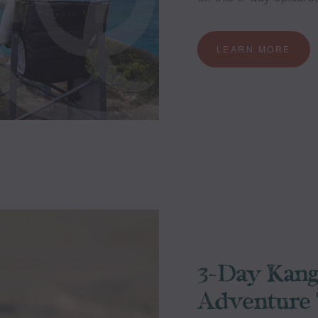
LEARN MORE
3-Day Kang
Adventure 