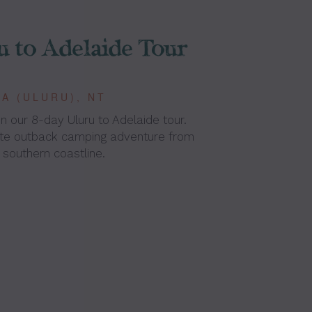
u to Adelaide Tour
A (ULURU), NT
n our 8-day Uluru to Adelaide tour.
ate outback camping adventure from
 southern coastline.