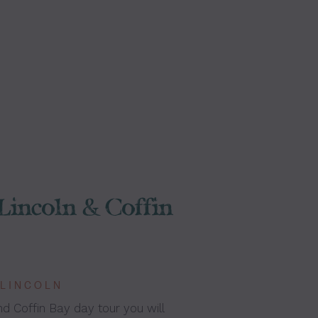
Lincoln & Coffin
 LINCOLN
nd Coffin Bay day tour you will