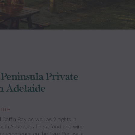
Peninsula Private
m Adelaide
AIDE
 Coffin Bay as well as 2 nights in
outh Australia’s finest food and wine
an experience on the Eyre Peninsula.