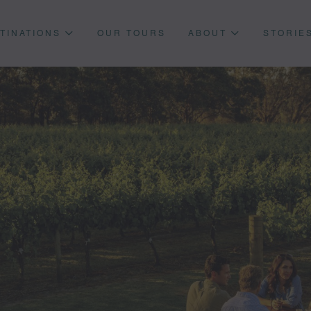
TINATIONS
OUR TOURS
ABOUT
STORIE
Press enter to begin your search