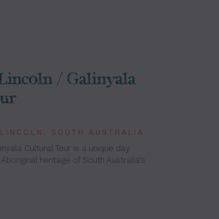
Lincoln / Galinyala
our
 LINCOLN, SOUTH AUSTRALIA
inyala Cultural Tour is a unique day
 Aboriginal heritage of South Australia’s