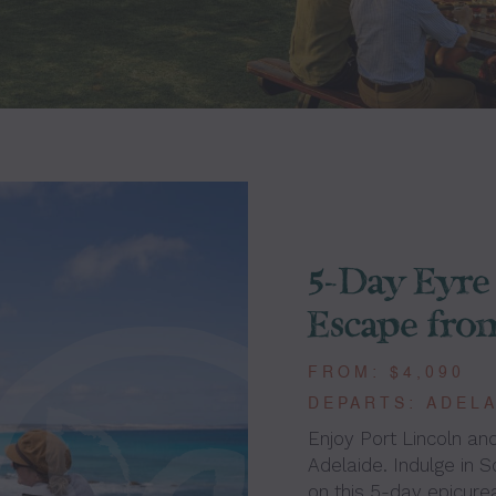
5-Day Eyre 
Escape fro
FROM: $4,090
DEPARTS: ADEL
Enjoy Port Lincoln and
Adelaide. Indulge in S
on this 5-day epicure