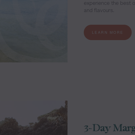
experience the best of
and flavours.
LEARN MORE
3-Day Marg