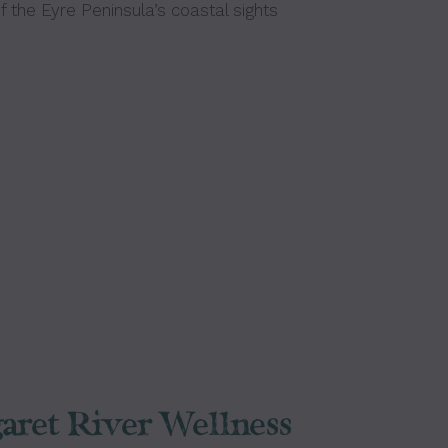
 the Eyre Peninsula’s coastal sights
aret River Wellness