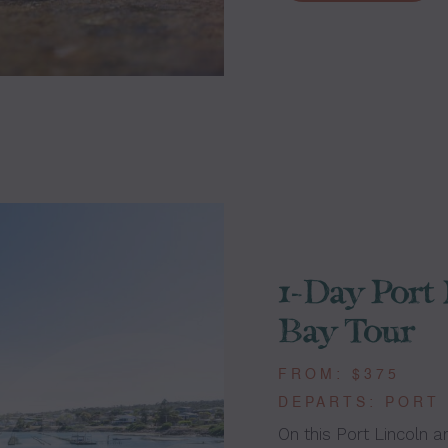
1-Day Port 
Bay Tour
FROM: $375
DEPARTS: PORT
On this Port Lincoln a