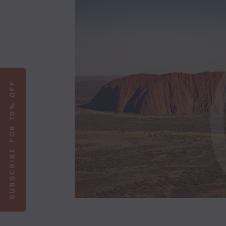
SUBSCRIBE FOR 10% OFF