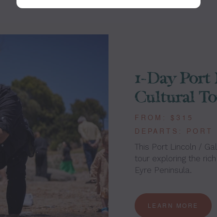
1-Day Port 
Cultural T
FROM: $315
DEPARTS: PORT
This Port Lincoln / Gal
tour exploring the rich
Eyre Peninsula.
LEARN MORE