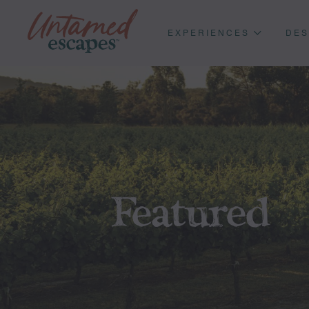
EXPERIENCES
DES
Featured