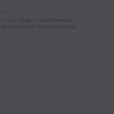
AIDE
ive 3-Day Kangaroo Island Adventure
ide all year round, this tour is amazing