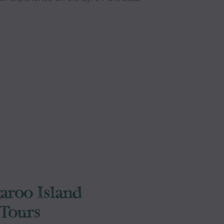
aroo Island
Tours