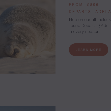
FROM: $895
DEPARTS: ADEL
Hop on our all-inclus
Tours. Departing Adela
in every season.
LEARN MORE