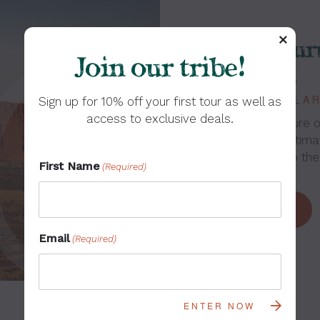
7-Day Ulur
Join our tribe!
FROM: $1,345
DEPARTS: YULAR
Sign up for 10% off your first tour as well as
access to exclusive deals.
Connect with nature o
Experience the ultim
the Red Centre to the
First Name
(Required)
LEARN MORE
Email
(Required)