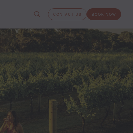
S
CONTACT US
BOOK NOW