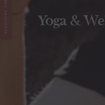
SUBSCRIBE FOR 10% OFF
Yoga & We