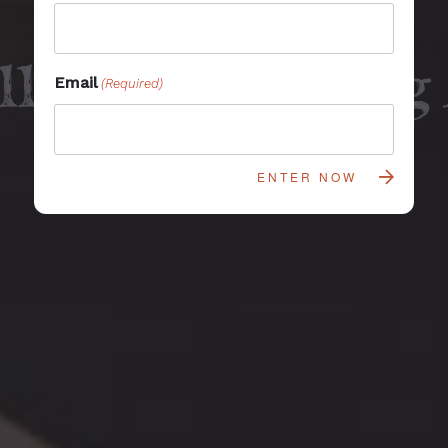
llness Glamping
Email
(Required)