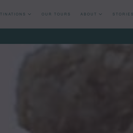
TINATIONS
OUR TOURS
ABOUT
STORIE
Press enter to begin your search