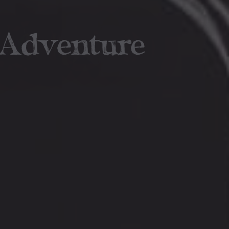
 Adventure