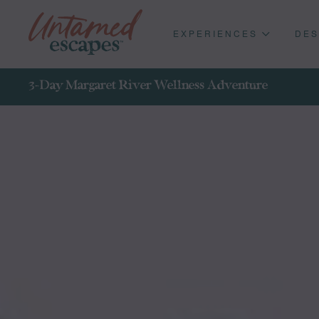
EXPERIENCES
DES
3-Day Margaret River Wellness Adventure