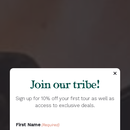
Join our tribe!
Sign up for 10% off your first tour as well as
access to exclusive deals.
First Name
(Required)