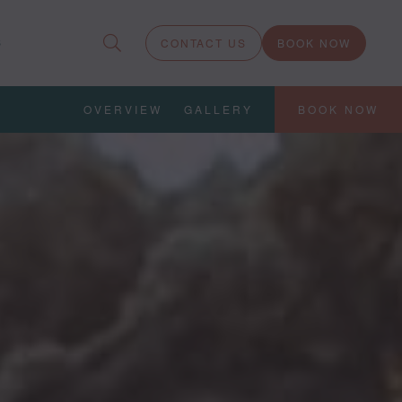
S
CONTACT US
BOOK NOW
OVERVIEW
GALLERY
BOOK NOW