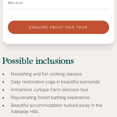
Mini-bus
ENQUIRE ABOUT THIS TOUR
Possible inclusions
Nourishing and fun cooking classes
Daily restorative yoga in beautiful surrounds
Immersive Jurlique Farm skincare tour
Rejuvenating forest bathing experience
Beautiful accommodation tucked away in the
Adelaide Hills