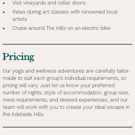
Visit vineyards and cellar doors
Relax during art classes with renowned local
artists
Cruise around The Hills on an electric bike
Pricing
Our yoga and wellness adventures are carefully tailor-
made to suit each group’s individual requirements, so
pricing will vary. Just let us know your preferred
number of nights, style of accommodation, group size,
meal requirements, and desired experiences, and our
team will work with you to create your ideal escape in
the Adelaide Hills.