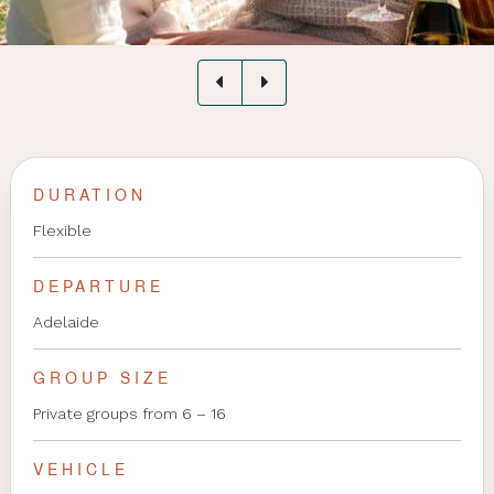
DURATION
Flexible
DEPARTURE
Adelaide
GROUP SIZE
Private groups from 6 – 16
VEHICLE