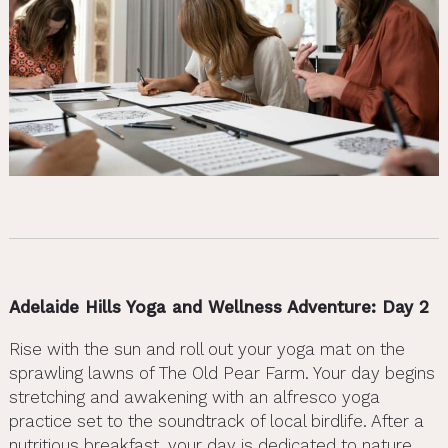
Adelaide Hills Yoga and Wellness Adventure: Day 2
Rise with the sun and roll out your yoga mat on the
sprawling lawns of The Old Pear Farm. Your day begins
stretching and awakening with an alfresco yoga
practice set to the soundtrack of local birdlife. After a
nutritious breakfast, your day is dedicated to nature