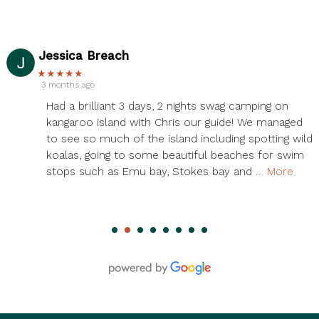
Serena Zheng
★★★★★
3 months ago
Had an amazing time on the 3 day Kangaroo Island
tour! Chris was our guide, and he was phenomenal!
ld
We saw so many wild kangaroos, koalas, and seals.
Also so many amazing views. We saw all the
island’s highlights and more. Accommodations
…
More