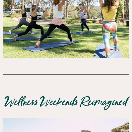
Wellness Weekends Reimagined