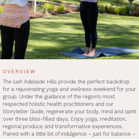
OVERVIEW
The lush Adelaide Hills provide the perfect backdrop
for a rejuvenating yoga and wellness weekend for your
group. Under the guidance of the region’s most
respected holistic health practitioners and our
Storyteller Guide, regenerate your body, mind and spirit
over three bliss-filled days. Enjoy yoga, meditation,
regional produce and transformative experiences.
Paired with a little bit of indulgence – just for balance –