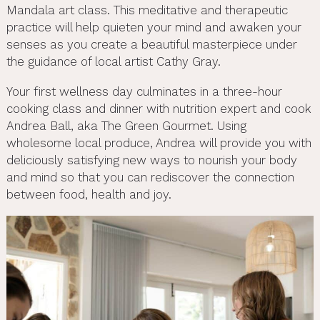
Mandala art class. This meditative and therapeutic
practice will help quieten your mind and awaken your
senses as you create a beautiful masterpiece under
the guidance of local artist Cathy Gray.
Your first wellness day culminates in a three-hour
cooking class and dinner with nutrition expert and cook
Andrea Ball, aka The Green Gourmet. Using
wholesome local produce, Andrea will provide you with
deliciously satisfying new ways to nourish your body
and mind so that you can rediscover the connection
between food, health and joy.