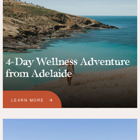
4-Day Wellness Adventure
from Adelaide
LEARN MORE