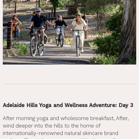
Adelaide Hills Yoga and Wellness Adventure: Day 3
After morning yoga and wholesome breakfast, After,
wind deeper into the hills to the home of
internationally-renowned natural skincare brand