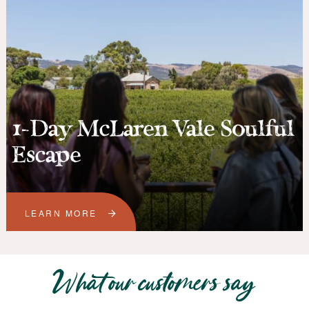
1-Day McLaren Vale Soulful
Escape
LEARN MORE
What our customers say