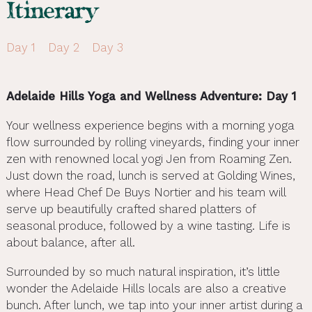
Itinerary
Day 1
Day 2
Day 3
Adelaide Hills Yoga and Wellness Adventure: Day 1
Your wellness experience begins with a morning yoga
flow surrounded by rolling vineyards, finding your inner
zen with renowned local yogi Jen from Roaming Zen.
Just down the road, lunch is served at Golding Wines,
where Head Chef De Buys Nortier and his team will
serve up beautifully crafted shared platters of
seasonal produce, followed by a wine tasting. Life is
about balance, after all.
Surrounded by so much natural inspiration, it’s little
wonder the Adelaide Hills locals are also a creative
bunch. After lunch, we tap into your inner artist during a