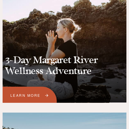
3-Day Margaret River
Wellness Adventure
LEARN MORE