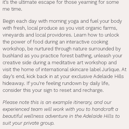
it’s the ultimate escape for those yearning for some
me time.
Begin each day with morning yoga and fuel your body
with fresh, local produce as you visit organic farms,
vineyards and local providores. Learn how to unlock
the power of food during an interactive cooking
workshop, be nurtured through nature surrounded by
bushland as you practice forest bathing, unleash your
creative side during a meditative art workshop and
visit the home of international skincare label Jurlique. At
day’s end, kick back in at your exclusive Adelaide Hills
hideaway. If you’re feeling rundown by daily life,
consider this your sign to reset and recharge.
Please note this is an example itinerary, and our
experienced team will work with you to handcraft a
beautiful wellness adventure in the Adelaide Hills to
suit your private group.