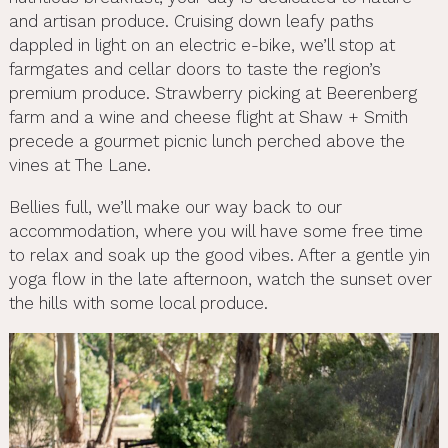
and artisan produce. Cruising down leafy paths
dappled in light on an electric e-bike, we’ll stop at
farmgates and cellar doors to taste the region’s
premium produce. Strawberry picking at Beerenberg
farm and a wine and cheese flight at Shaw + Smith
precede a gourmet picnic lunch perched above the
vines at The Lane.
Bellies full, we’ll make our way back to our
accommodation, where you will have some free time
to relax and soak up the good vibes. After a gentle yin
yoga flow in the late afternoon, watch the sunset over
the hills with some local produce.