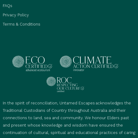
FAQs
Privacy Policy
Terms & Conditions
In the spirit of reconciliation, Untamed Escapes acknowledges the
Traditional Custodians of Country throughout Australia and their
connections to land, sea and community. We honour Elders past
and present whose knowledge and wisdom have ensured the
continuation of cultural, spiritual and educational practices of caring