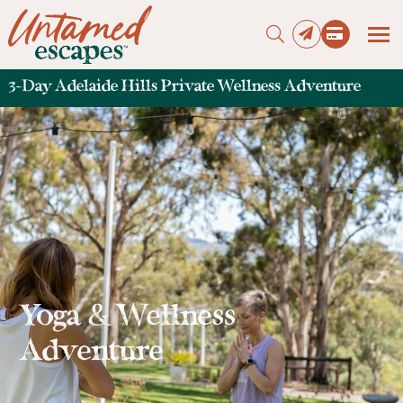
3-Day Adelaide Hills Private Wellness Adventure
Press enter to begin your search
Yoga & Wellness
Adventure