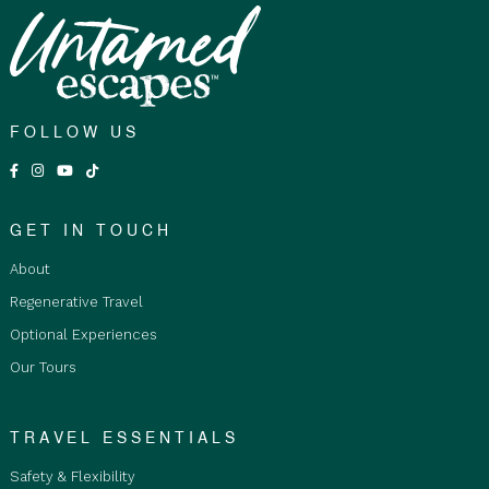
FOLLOW US
GET IN TOUCH
About
Regenerative Travel
Optional Experiences
Our Tours
TRAVEL ESSENTIALS
Safety & Flexibility