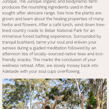
Jurlique. The Jurlique organic and biodynamic farm
produces the nourishing ingredients used in their
sought-after skincare range. See how the plants are
grown and learn about the healing properties of many
herbs and flowers. After a café lunch, wind down tree-
lined country roads to Belair National Park for an
immersive forest bathing experience. Surrounded by
tranquil bushland, tame your soul and enliven your
senses during a guided meditation followed by an
afternoon tea of locally-sourced native teas and eco-
friendly snacks. This marks the conclusion of your
wellness retreat. After, we slowly mosey back into
Adelaide with your soul cups overflowing.