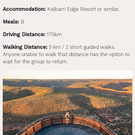
Accommodation:
Kalbarri Edge Resort or similar.
Meals:
B
Driving Distance:
170km
Walking Distance:
5 km / 2 short guided walks.
Anyone unable to walk that distance has the option to
wait for the group to return.