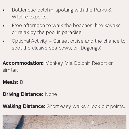
Bottlenose dolphin-spotting with the Parks &
Wildlife experts.
Free afternoon to walk the beaches, hire kayaks
or relax by the pool in paradise.
Optional Activity – Sunset cruise and the chance to
spot the elusive sea cows, or ‘Dugongs’.
Accommodation:
Monkey Mia Dolphin Resort or
similar.
Meals:
B
Driving Distance:
None
Walking Distance:
Short easy walks / look out points.