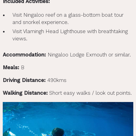
Included Activities:
Visit Ningaloo reef on a glass-bottom boat tour
and snorkel experience.
Visit Vlamingh Head Lighthouse with breathtaking
views.
Accommodation:
Ningaloo Lodge Exmouth or similar.
Meals:
B
Driving Distance:
490kms
Walking Distance:
Short easy walks / look out points.