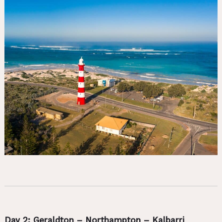
Day 2: Geraldton – Northampton – Kalbarri