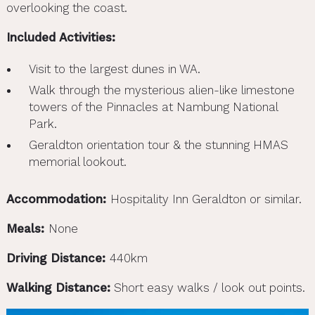
overlooking the coast.
Included Activities:
Visit to the largest dunes in WA.
Walk through the mysterious alien-like limestone
towers of the Pinnacles at Nambung National
Park.
Geraldton orientation tour & the stunning HMAS
memorial lookout.
Accommodation:
Hospitality Inn Geraldton or similar.
Meals:
None
Driving Distance:
440km
Walking Distance:
Short easy walks / look out points.