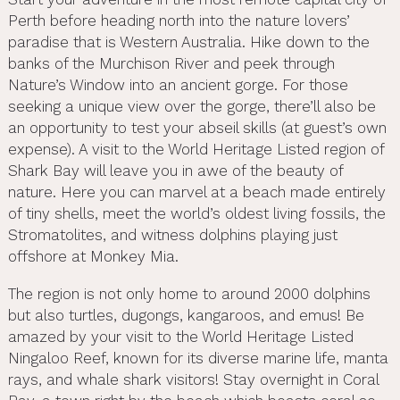
Perth before heading north into the nature lovers’
paradise that is Western Australia. Hike down to the
banks of the Murchison River and peek through
Nature’s Window into an ancient gorge. For those
seeking a unique view over the gorge, there’ll also be
an opportunity to test your abseil skills (at guest’s own
expense). A visit to the World Heritage Listed region of
Shark Bay will leave you in awe of the beauty of
nature. Here you can marvel at a beach made entirely
of tiny shells, meet the world’s oldest living fossils, the
Stromatolites, and witness dolphins playing just
offshore at Monkey Mia.
The region is not only home to around 2000 dolphins
but also turtles, dugongs, kangaroos, and emus! Be
amazed by your visit to the World Heritage Listed
Ningaloo Reef, known for its diverse marine life, manta
rays, and whale shark visitors! Stay overnight in Coral