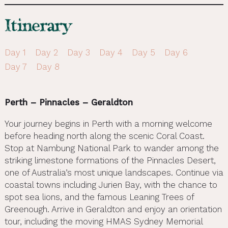
Itinerary
Day 1
Day 2
Day 3
Day 4
Day 5
Day 6
Day 7
Day 8
Perth – Pinnacles – Geraldton
Your journey begins in Perth with a morning welcome
before heading north along the scenic Coral Coast.
Stop at Nambung National Park to wander among the
striking limestone formations of the Pinnacles Desert,
one of Australia’s most unique landscapes. Continue via
coastal towns including Jurien Bay, with the chance to
spot sea lions, and the famous Leaning Trees of
Greenough. Arrive in Geraldton and enjoy an orientation
tour, including the moving HMAS Sydney Memorial