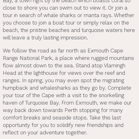
Bay, a town right by the beach which boasts coral so
close to shore you can swim out to view it. Or join a
tour in search of whale sharks or manta rays. Whether
you choose to join a boat tour or simply relax on the
beach, the pristine beaches and turquoise waters here
will leave a truly lasting impression.
We follow the road as far north as Exmouth Cape
Range National Park, a place where rugged mountains
flow almost down to the sea. Stand atop Vlamingh
Head at the lighthouse for views over the reef and
ranges. In spring, you may even spot the migrating
humpback and whalesharks as they go by. Complete
your tour of the Cape with a visit to the snorkelling
haven of Turquoise Bay. From Exmouth, we make our
way back down towards Perth stopping for many
comfort breaks and seaside stops. Take this last
opportunity for you to solidify new friendships and
reflect on your adventure together.