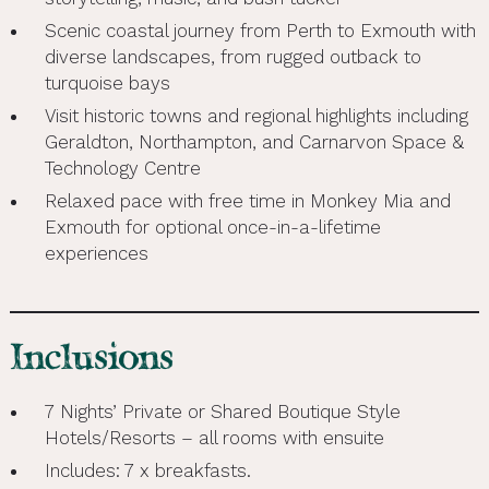
Scenic coastal journey from Perth to Exmouth with
diverse landscapes, from rugged outback to
turquoise bays
Visit historic towns and regional highlights including
Geraldton, Northampton, and Carnarvon Space &
Technology Centre
Relaxed pace with free time in Monkey Mia and
Exmouth for optional once-in-a-lifetime
experiences
Inclusions
7 Nights’ Private or Shared Boutique Style
Hotels/Resorts – all rooms with ensuite
Includes: 7 x breakfasts.