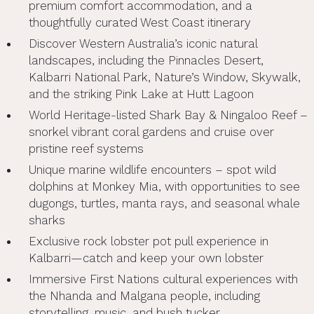
premium comfort accommodation, and a
thoughtfully curated West Coast itinerary
Discover Western Australia’s iconic natural
landscapes, including the Pinnacles Desert,
Kalbarri National Park, Nature’s Window, Skywalk,
and the striking Pink Lake at Hutt Lagoon
World Heritage-listed Shark Bay & Ningaloo Reef –
snorkel vibrant coral gardens and cruise over
pristine reef systems
Unique marine wildlife encounters – spot wild
dolphins at Monkey Mia, with opportunities to see
dugongs, turtles, manta rays, and seasonal whale
sharks
Exclusive rock lobster pot pull experience in
Kalbarri—catch and keep your own lobster
Immersive First Nations cultural experiences with
the Nhanda and Malgana people, including
storytelling, music, and bush tucker