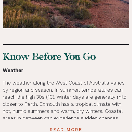
Know Before You Go
Weather
The weather along the West Coast of Australia varies
by region and season. In summer, temperatures can
reach the high 30s (°C). Winter days are generally mild
closer to Perth. Exmouth has a tropical climate with
hot, humid summers and warm, dry winters. Coastal
areas in between can experience sudden changes,
including rainfall and cooler evenings. We recommend
READ MORE