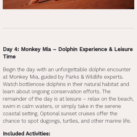
Day 4: Monkey Mia – Dolphin Experience & Leisure
Time
Begin the day with an unforgettable dolphin encounter
at Monkey Mia, guided by Parks & Wildlife experts.
Watch bottlenose dolphins in their natural habitat and
learn about ongoing conservation efforts. The
remainder of the day is at leisure – relax on the beach,
swim in calm waters, or simply take in the serene
coastal setting. Optional sunset cruises offer the
chance to spot dugongs, turtles, and other marine life.
Included Activities: