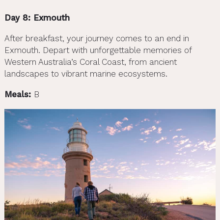
Day 8: Exmouth
After breakfast, your journey comes to an end in
Exmouth. Depart with unforgettable memories of
Western Australia’s Coral Coast, from ancient
landscapes to vibrant marine ecosystems.
Meals:
B