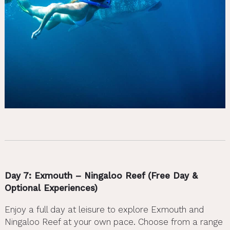
Day 7: Exmouth – Ningaloo Reef (Free Day &
Optional Experiences)
Enjoy a full day at leisure to explore Exmouth and
Ningaloo Reef at your own pace. Choose from a range