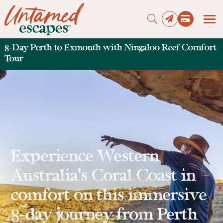
8-Day Perth to Exmouth with Ningaloo Reef Comfort
Tour
Press enter to begin your search
Experience Western
Australia’s Coral Coast in
comfort on this immersive
8-day journey from Perth