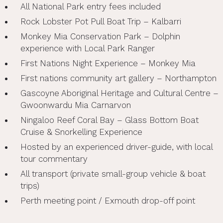
All National Park entry fees included
Rock Lobster Pot Pull Boat Trip – Kalbarri
Monkey Mia Conservation Park – Dolphin
experience with Local Park Ranger
First Nations Night Experience – Monkey Mia
First nations community art gallery – Northampton
Gascoyne Aboriginal Heritage and Cultural Centre –
Gwoonwardu Mia Carnarvon
Ningaloo Reef Coral Bay – Glass Bottom Boat
Cruise & Snorkelling Experience
Hosted by an experienced driver-guide, with local
tour commentary
All transport (private small-group vehicle & boat
trips)
Perth meeting point / Exmouth drop-off point