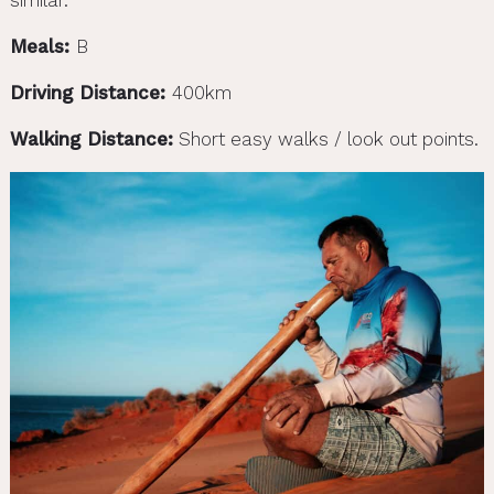
Meals:
B
Driving Distance:
400km
Walking Distance:
Short easy walks / look out points.