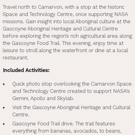
Travel north to Carnarvon, with a stop at the historic
Space and Technology Centre, once supporting NASA
missions. Gain insight into local Aboriginal culture at the
Gascoyne Aboriginal Heritage and Cultural Centre
before exploring the region’s rich agricultural area along
the Gascoyne Food Trail. This evening, enjoy time at
leisure to stroll along the waterfront or dine at a local
restaurant.
Included Activities:
Quick photo stop overlooking the Carnarvon Space
and Technology Centre created to support NASA’s
Gemini, Apollo and Skylab.
Visit the Gascoyne Aboriginal Heritage and Cultural
Centre.
Gascoyne Food Trail drive. The trail features
everything from bananas, avocados, to beans,