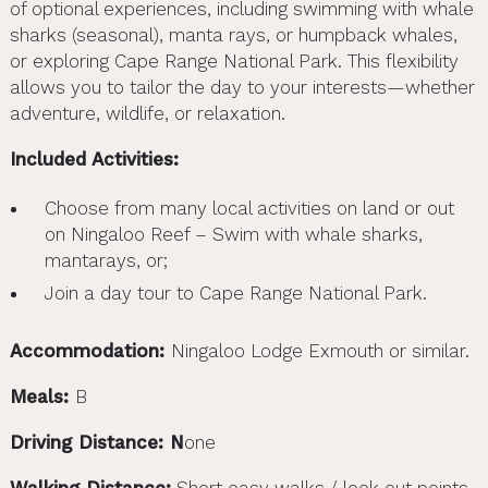
of optional experiences, including swimming with whale
sharks (seasonal), manta rays, or humpback whales,
or exploring Cape Range National Park. This flexibility
allows you to tailor the day to your interests—whether
adventure, wildlife, or relaxation.
Included Activities:
Choose from many local activities on land or out
on Ningaloo Reef – Swim with whale sharks,
mantarays, or;
Join a day tour to Cape Range National Park.
Accommodation:
Ningaloo Lodge Exmouth or similar.
Meals:
B
Driving Distance: N
one
Walking Distance:
Short easy walks / look out points.