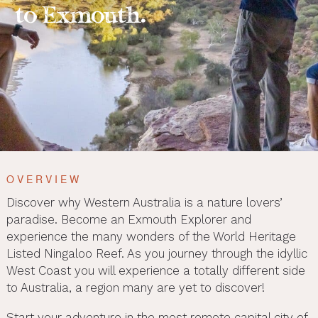
to Exmouth.
OVERVIEW
Discover why Western Australia is a nature lovers’
paradise. Become an Exmouth Explorer and
experience the many wonders of the World Heritage
Listed Ningaloo Reef. As you journey through the idyllic
West Coast you will experience a totally different side
to Australia, a region many are yet to discover!
Start your adventure in the most remote capital city of