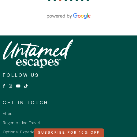
submitted at least 30 days prior to travel.
Age Restrictions:
Children aged 12 to 17 must be
accompanied by an adult or legal guardian at all
times. The tour is not suitable for infants or children
aged 11 and under due to the nature of the tour.
Solo Travellers:
Solo travellers who book
separately in a Twin Share Accommodation will be
paired with another solo traveller in a twin room or
with someone of the same gender.
Fare Type Accommodation Options:
FOLLOW US
Shared Accommodation is restricted to Adults
only 18+ years and over, as travellers stay in a
shared room with shared ensuite. Not suitable
GET IN TOUCH
for children.
About
Private Double/Twin Room: For Adults and
Children staying in a double or twin room with
Regenerative Travel
ensuite and must be purchased by Qty2
Optional Experiences
SUBSCRIBE FOR 10% OFF
people staying together.