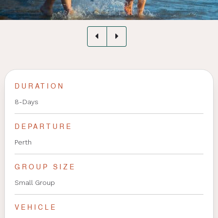
DURATION
8-Days
DEPARTURE
Perth
GROUP SIZE
Small Group
VEHICLE