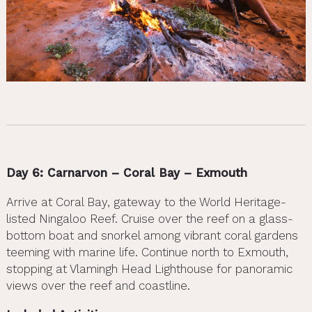
Day 6: Carnarvon – Coral Bay – Exmouth
Arrive at Coral Bay, gateway to the World Heritage-
listed Ningaloo Reef. Cruise over the reef on a glass-
bottom boat and snorkel among vibrant coral gardens
teeming with marine life. Continue north to Exmouth,
stopping at Vlamingh Head Lighthouse for panoramic
views over the reef and coastline.