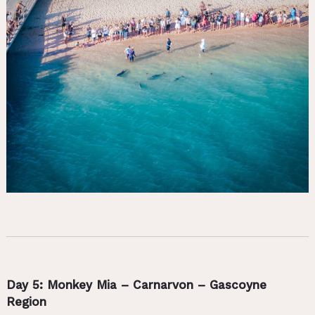
Day 5: Monkey Mia – Carnarvon – Gascoyne
Region