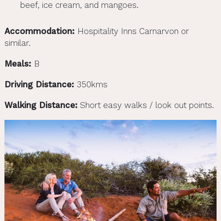
beef, ice cream, and mangoes.
Accommodation:
Hospitality Inns Carnarvon or
similar.
Meals:
B
Driving Distance:
350kms
Walking Distance:
Short easy walks / look out points.