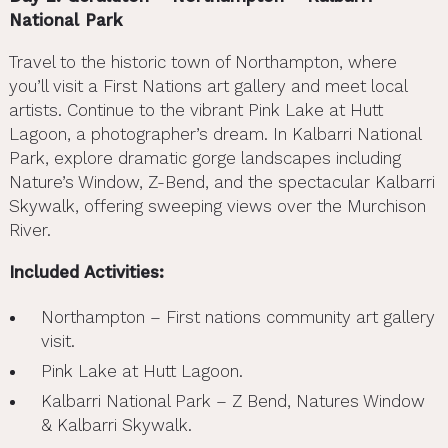
National Park
Travel to the historic town of Northampton, where
you’ll visit a First Nations art gallery and meet local
artists. Continue to the vibrant Pink Lake at Hutt
Lagoon, a photographer’s dream. In Kalbarri National
Park, explore dramatic gorge landscapes including
Nature’s Window, Z-Bend, and the spectacular Kalbarri
Skywalk, offering sweeping views over the Murchison
River.
Included Activities:
Northampton – First nations community art gallery
visit.
Pink Lake at Hutt Lagoon.
Kalbarri National Park – Z Bend, Natures Window
& Kalbarri Skywalk.