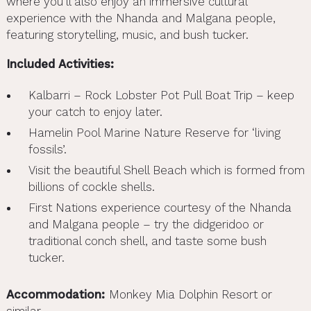
where you’ll also enjoy an immersive cultural
experience with the Nhanda and Malgana people,
featuring storytelling, music, and bush tucker.
Included Activities:
Kalbarri – Rock Lobster Pot Pull Boat Trip – keep
your catch to enjoy later.
Hamelin Pool Marine Nature Reserve for ‘living
fossils’.
Visit the beautiful Shell Beach which is formed from
billions of cockle shells.
First Nations experience courtesy of the Nhanda
and Malgana people – try the didgeridoo or
traditional conch shell, and taste some bush
tucker.
Accommodation:
Monkey Mia Dolphin Resort or
similar.