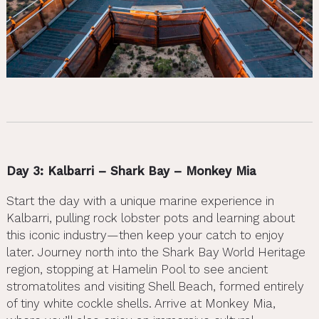
Day 3: Kalbarri – Shark Bay – Monkey Mia
Start the day with a unique marine experience in
Kalbarri, pulling rock lobster pots and learning about
this iconic industry—then keep your catch to enjoy
later. Journey north into the Shark Bay World Heritage
region, stopping at Hamelin Pool to see ancient
stromatolites and visiting Shell Beach, formed entirely
of tiny white cockle shells. Arrive at Monkey Mia,