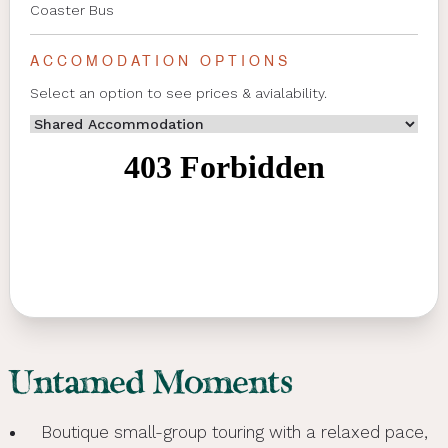
Coaster Bus
ACCOMODATION OPTIONS
Select an option to see prices & avialability.
Untamed Moments
Boutique small-group touring with a relaxed pace,