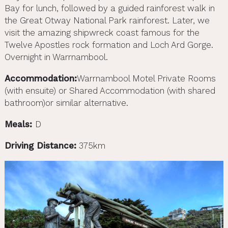
Bay for lunch, followed by a guided rainforest walk in
the Great Otway National Park rainforest. Later, we
visit the amazing shipwreck coast famous for the
Twelve Apostles rock formation and Loch Ard Gorge.
Overnight in Warrnambool.
Accommodation:
Warrnambool Motel Private Rooms
(with ensuite) or Shared Accommodation (with shared
bathroom)or similar alternative.
Meals:
D
Driving Distance:
375km