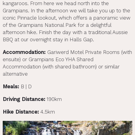
kangaroos. From here we head north into the
Grampians. In the afternoon we will take you up to the
iconic Pinnacle lookout, which offers a panoramic view
of the Grampians National Park for a delightful
afternoon hike. Finish the day with a traditional Aussie
BBQ at our overnight stay in Halls Gap.
Accommodation:
Gariwerd Motel Private Rooms (with
ensuite) or Grampians Eco YHA Shared
Accommodation (with shared bathroom) or similar
alternative
Meals:
B | D
Driving Distance:
190km
Hike Distance:
4.5km