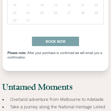
Untamed Moments
Overland adventure from Melbourne to Adelaide
Take a journey along the National Heritage Listed