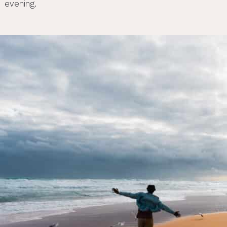
evening.