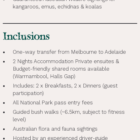
kangaroos, emus, echidnas & koalas
Inclusions
One-way transfer from Melbourne to Adelaide
2 Nights Accommodation Private ensuites &
Budget-friendly shared rooms available
(Warrnambool, Halls Gap)
Includes: 2 x Breakfasts, 2 x Dinners (guest
participation)
All National Park pass entry fees
Guided bush walks (~6.5km, subject to fitness
level)
Australian flora and fauna sightings
Hosted by an experienced driver-guide