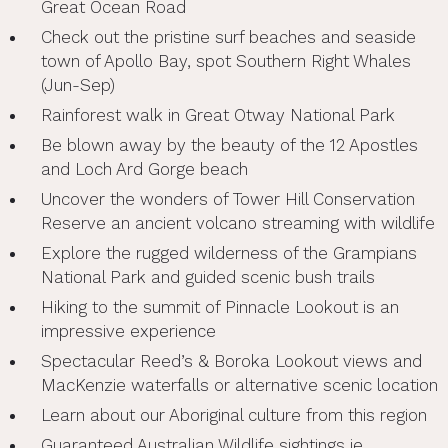
Great Ocean Road
Check out the pristine surf beaches and seaside
town of Apollo Bay, spot Southern Right Whales
(Jun-Sep)
Rainforest walk in Great Otway National Park
Be blown away by the beauty of the 12 Apostles
and Loch Ard Gorge beach
Uncover the wonders of Tower Hill Conservation
Reserve an ancient volcano streaming with wildlife
Explore the rugged wilderness of the Grampians
National Park and guided scenic bush trails
Hiking to the summit of Pinnacle Lookout is an
impressive experience
Spectacular Reed’s & Boroka Lookout views and
MacKenzie waterfalls or alternative scenic location
Learn about our Aboriginal culture from this region
Guaranteed Australian Wildlife sightings ie.