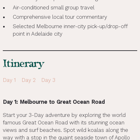
Air-conditioned small group travel
Comprehensive local tour commentary
Selected Melbourne inner-city pick-up/drop-off
point in Adelaide city
Itinerary
Day 1
Day 2
Day 3
Day 1: Melbourne to Great Ocean Road
Start your 3-Day adventure by exploring the world
famous Great Ocean Road with its stunning ocean
views and surf beaches. Spot wild koalas along the
way with a stop in the quaint seaside town of Apollo