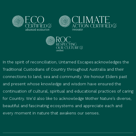
Mobility Considerations:
This tour is not suitable
for mobility-impaired travellers, including those
using wheelchairs, walkers, prams, or strollers.
Baggage Limitations:
Limited storage space is
available on our vehicle. Each traveller may bring 1
x 23 kg travel bag given they are travelling in a
one-way direction and 1 x 5 kg day bag. Please
In the spirit of reconciliation, Untamed Escapes acknowledges the
advise if you are traveling with additional or
Traditional Custodians of Country throughout Australia and their
oversized luggage.
connections to land, sea and community. We honour Elders past
Itinerary Variations:
Itineraries may change due to
and present whose knowledge and wisdom have ensured the
seasonal conditions, and occasionally sites in the
continuation of cultural, spiritual and educational practices of caring
parks may close for cultural or safety reasons or
for Country. We'd also like to acknowledge Mother Nature’s diverse,
restricted swimming access. We prioritise safety
beautiful and fascinating ecosystems and appreciate each and
and plan accordingly to ensure the best
every moment in nature that awakens our senses.
experience for our guests.
Guest Participation:
Guests are encouraged to