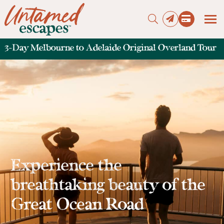
3-Day Melbourne to Adelaide Original Overland Tour
Press enter to begin your search
Experience the
breathtaking beauty of the
Great Ocean Road