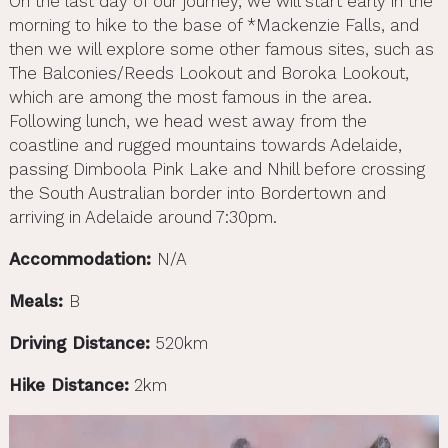
On the last day of our journey, we will start early in the
morning to hike to the base of *Mackenzie Falls, and
then we will explore some other famous sites, such as
The Balconies/Reeds Lookout and Boroka Lookout,
which are among the most famous in the area.
Following lunch, we head west away from the
coastline and rugged mountains towards Adelaide,
passing Dimboola Pink Lake and Nhill before crossing
the South Australian border into Bordertown and
arriving in Adelaide around 7:30pm.
Accommodation:
N/A
Meals:
B
Driving Distance:
520km
Hike Distance:
2km