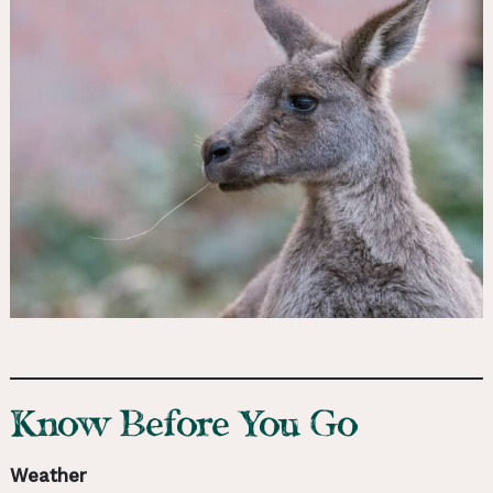
Know Before You Go
Weather