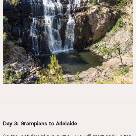
Day 3: Grampians to Adelaide