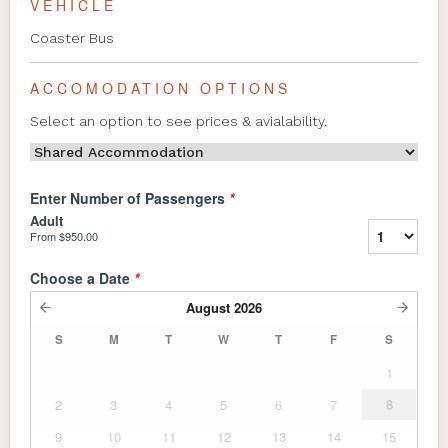
VEHICLE
Coaster Bus
ACCOMODATION OPTIONS
Select an option to see prices & avialability.