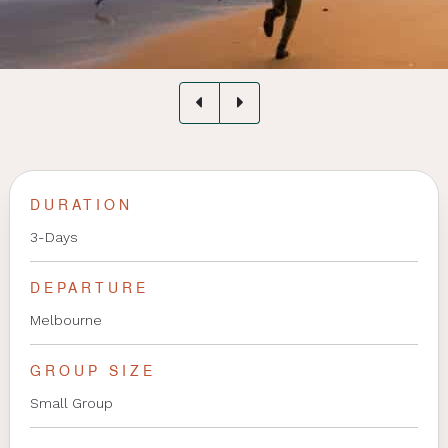
DURATION
3-Days
DEPARTURE
Melbourne
GROUP SIZE
Small Group