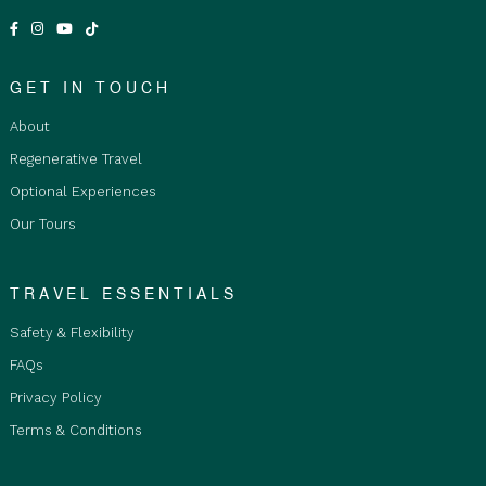
Age Restrictions:
Children aged 6 to 17 must be
accompanied by an adult or legal guardian at all
times and are required to stay in private twin
rooms. The tour is not suitable for infants or
GET IN TOUCH
children aged 5 and under.
About
Fare Type Accommodation Options:
Regenerative Travel
Basic Shared Accommodation is restricted to
Optional Experiences
Adults only 18+ years and over, as travellers
Our Tours
stay in shared bunk bedrooms with communal
bathrooms. Not suitable for children.
Private Double/Twin Room is for Adults and
TRAVEL ESSENTIALS
Children, staying in a double or twin room with
Safety & Flexibility
ensuite bathroom and must be purchased by
Qty2 people staying together.
FAQs
Private Single Room is restricted to Adults only
Privacy Policy
18+ years old and over with ensuite. Room
Terms & Conditions
upgrades are subject to availability at the time
of booking.