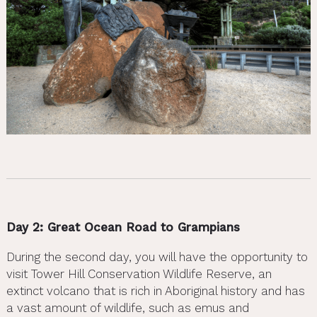
Day 2: Great Ocean Road to Grampians
During the second day, you will have the opportunity to
visit Tower Hill Conservation Wildlife Reserve, an
extinct volcano that is rich in Aboriginal history and has
a vast amount of wildlife, such as emus and