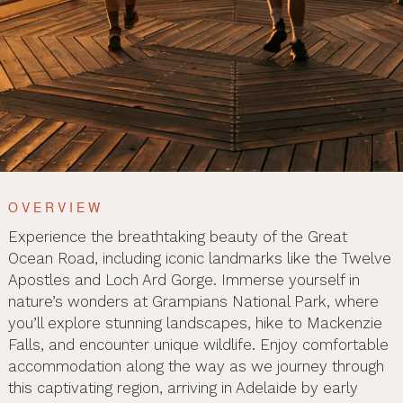
OVERVIEW
Experience the breathtaking beauty of the Great
Ocean Road, including iconic landmarks like the Twelve
Apostles and Loch Ard Gorge. Immerse yourself in
nature’s wonders at Grampians National Park, where
you’ll explore stunning landscapes, hike to Mackenzie
Falls, and encounter unique wildlife. Enjoy comfortable
accommodation along the way as we journey through
this captivating region, arriving in Adelaide by early