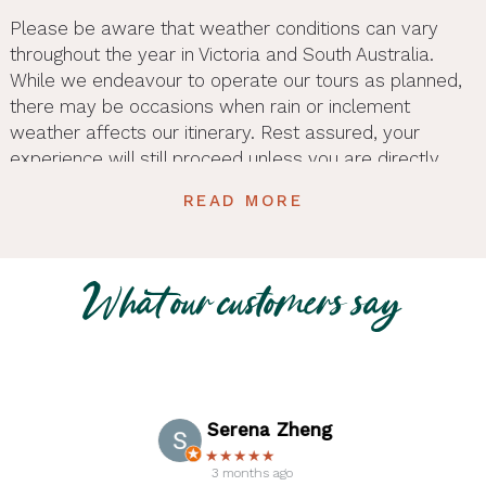
Please be aware that weather conditions can vary
throughout the year in Victoria and South Australia.
While we endeavour to operate our tours as planned,
there may be occasions when rain or inclement
weather affects our itinerary. Rest assured, your
experience will still proceed unless you are directly
contacted by the tour provider. To ensure you’re
READ MORE
prepared for the weather, please check the average
temperatures for your travel dates and pack
accordingly. Comfortable clothing suitable for varying
weather conditions is recommended.
What our customers say
General Information
Mandatory Details:
Passenger details are
required at the time of booking, including date of
Serena Zheng
birth, food allergies, title or gender for rooming
★★★★★
configuration, and a contact phone number.
3 months ago