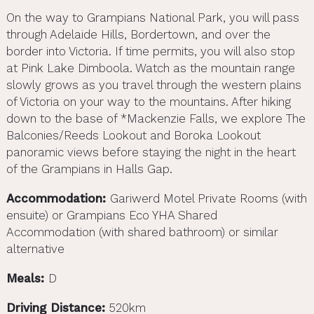
On the way to Grampians National Park, you will pass
through Adelaide Hills, Bordertown, and over the
border into Victoria. If time permits, you will also stop
at Pink Lake Dimboola. Watch as the mountain range
slowly grows as you travel through the western plains
of Victoria on your way to the mountains. After hiking
down to the base of *Mackenzie Falls, we explore The
Balconies/Reeds Lookout and Boroka Lookout
panoramic views before staying the night in the heart
of the Grampians in Halls Gap.
Accommodation:
Gariwerd Motel Private Rooms (with
ensuite) or Grampians Eco YHA Shared
Accommodation (with shared bathroom) or similar
alternative
Meals:
D
Driving Distance:
520km