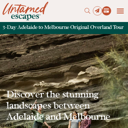
3-Day Adelaide to Melbourne Original Overland Tour
Press enter to begin your search
Discover the stunning
landscapes between
Adelaide and Melbourne