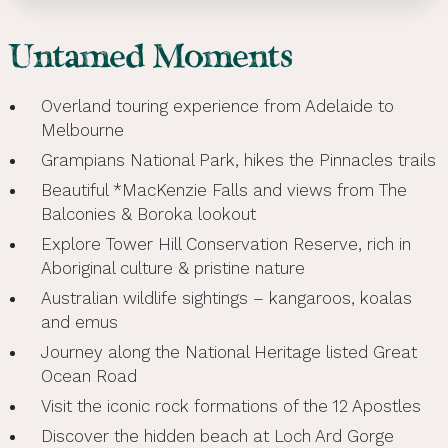
Untamed Moments
Overland touring experience from Adelaide to
Melbourne
Grampians National Park, hikes the Pinnacles trails
Beautiful *MacKenzie Falls and views from The
Balconies & Boroka lookout
Explore Tower Hill Conservation Reserve, rich in
Aboriginal culture & pristine nature
Australian wildlife sightings – kangaroos, koalas
and emus
Journey along the National Heritage listed Great
Ocean Road
Visit the iconic rock formations of the 12 Apostles
Discover the hidden beach at Loch Ard Gorge