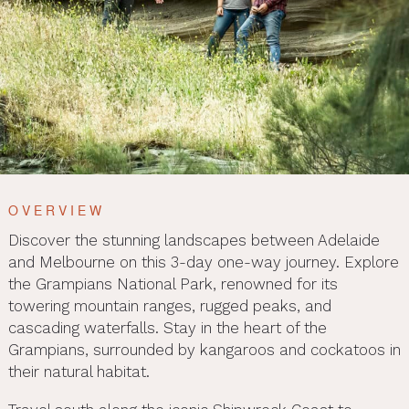
OVERVIEW
Discover the stunning landscapes between Adelaide
and Melbourne on this 3-day one-way journey. Explore
the Grampians National Park, renowned for its
towering mountain ranges, rugged peaks, and
cascading waterfalls. Stay in the heart of the
Grampians, surrounded by kangaroos and cockatoos in
their natural habitat.