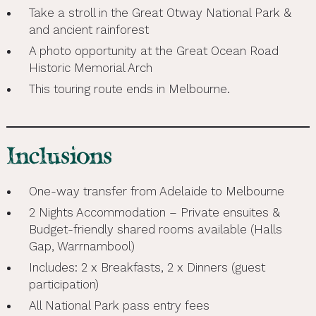
Take a stroll in the Great Otway National Park &
and ancient rainforest
A photo opportunity at the Great Ocean Road
Historic Memorial Arch
This touring route ends in Melbourne.
Inclusions
One-way transfer from Adelaide to Melbourne
2 Nights Accommodation – Private ensuites &
Budget-friendly shared rooms available (Halls
Gap, Warrnambool)
Includes: 2 x Breakfasts, 2 x Dinners (guest
participation)
All National Park pass entry fees