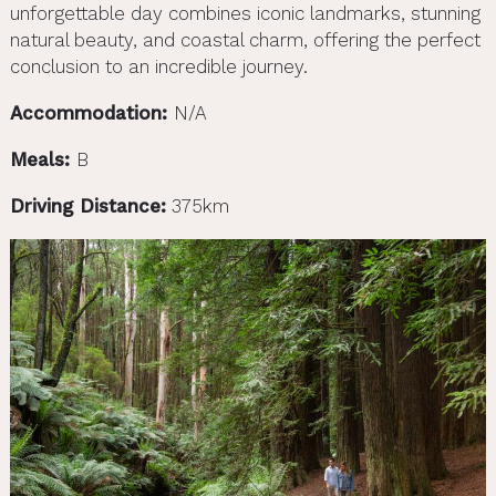
unforgettable day combines iconic landmarks, stunning
natural beauty, and coastal charm, offering the perfect
conclusion to an incredible journey.
Accommodation:
N/A
Meals:
B
Driving Distance:
375km