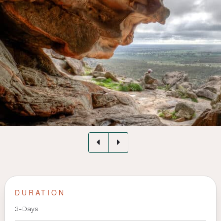
DURATION
3-Days