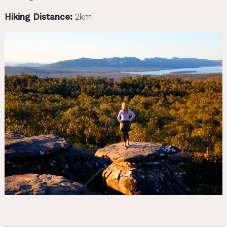
Hiking Distance:
2km