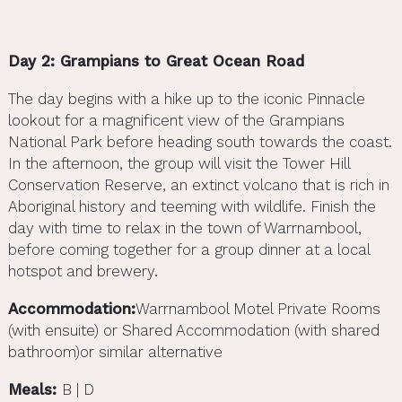
Day 2: Grampians to Great Ocean Road
The day begins with a hike up to the iconic Pinnacle
lookout for a magnificent view of the Grampians
National Park before heading south towards the coast.
In the afternoon, the group will visit the Tower Hill
Conservation Reserve, an extinct volcano that is rich in
Aboriginal history and teeming with wildlife. Finish the
day with time to relax in the town of Warrnambool,
before coming together for a group dinner at a local
hotspot and brewery.
Accommodation:
Warrnambool Motel Private Rooms
(with ensuite) or Shared Accommodation (with shared
bathroom)or similar alternative
Meals:
B | D