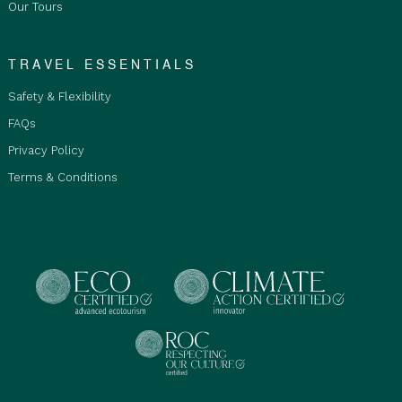
Our Tours
stay in shared bunk bedrooms with communal
bathrooms. Not suitable for children.
Private Double/Twin Room is for Adults and
TRAVEL ESSENTIALS
Children, staying in a double or twin room with
Safety & Flexibility
ensuite bathroom and must be purchased by
Qty2 people staying together.
FAQs
Private Single Room is restricted to Adults only
Privacy Policy
18+ years old and over with ensuite. Room
Terms & Conditions
upgrades are subject to availability at the time
of booking.
Mobility Considerations:
This tour is not suitable
for mobility-impaired travellers, including those
using wheelchairs, walkers, prams, or strollers.
Baggage Limitations:
Limited storage space is
available on our vehicle. Each traveller may bring 1
x 23 kg travel bag given they are travelling in a