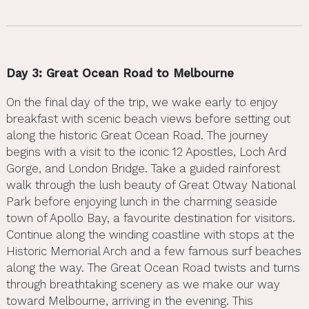
Day 3: Great Ocean Road to Melbourne
On the final day of the trip, we wake early to enjoy
breakfast with scenic beach views before setting out
along the historic Great Ocean Road. The journey
begins with a visit to the iconic 12 Apostles, Loch Ard
Gorge, and London Bridge. Take a guided rainforest
walk through the lush beauty of Great Otway National
Park before enjoying lunch in the charming seaside
town of Apollo Bay, a favourite destination for visitors.
Continue along the winding coastline with stops at the
Historic Memorial Arch and a few famous surf beaches
along the way. The Great Ocean Road twists and turns
through breathtaking scenery as we make our way
toward Melbourne, arriving in the evening. This