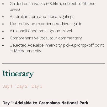
Guided bush walks (~6.5km, subject to fitness
level)
Australian flora and fauna sightings
Hosted by an experienced driver-guide
Air-conditioned small group travel
Comprehensive local tour commentary
Selected Adelaide inner-city pick-up/drop-off point
in Melbourne city
Itinerary
Day 1
Day 2
Day 3
Day 1: Adelaide to Grampians National Park