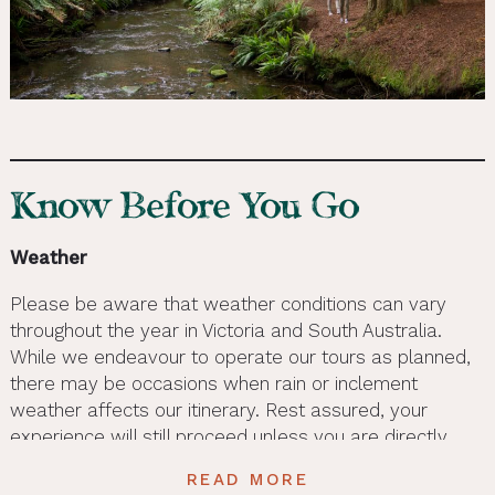
Know Before You Go
Weather
Please be aware that weather conditions can vary
throughout the year in Victoria and South Australia.
While we endeavour to operate our tours as planned,
there may be occasions when rain or inclement
weather affects our itinerary. Rest assured, your
experience will still proceed unless you are directly
contacted by the tour provider. To ensure you’re
READ MORE
prepared for the weather, please check the average