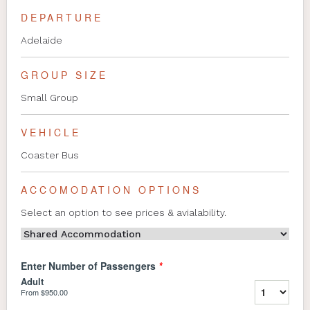
DEPARTURE
Adelaide
GROUP SIZE
Small Group
VEHICLE
Coaster Bus
ACCOMODATION OPTIONS
Select an option to see prices & avialability.