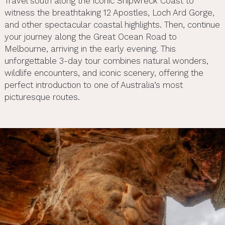
Travel south along the iconic Shipwreck Coast to
witness the breathtaking 12 Apostles, Loch Ard Gorge,
and other spectacular coastal highlights. Then, continue
your journey along the Great Ocean Road to
Melbourne, arriving in the early evening. This
unforgettable 3-day tour combines natural wonders,
wildlife encounters, and iconic scenery, offering the
perfect introduction to one of Australia’s most
picturesque routes.