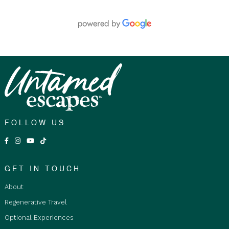
time of booking. Guests must be able to walk
unaided for 2 to 3 hours at a time.
Fitness Level:
A minimum moderate to advanced
level of fitness is required for walks, which can be
up to 3 km in length over steep and rocky terrain,
often in direct sunlight. Walks will be conducted at
the guide’s discretion to ensure guest safety. A
doctor’s certificate is required for participants over
75 years old, submitted at least 30 days prior to
travel.
FOLLOW US
Age Restrictions:
Children aged 6 to 17 must be
accompanied by an adult or legal guardian at all
times and are required to stay in private twin
rooms. The tour is not suitable for infants or
GET IN TOUCH
children aged 5 and under.
About
Fare Type Accommodation Options:
Regenerative Travel
Basic Shared Accommodation is restricted to
Optional Experiences
Adults only 18+ years and over, as travellers