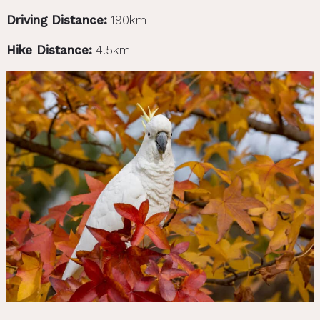
Driving Distance:
190km
Hike Distance:
4.5km