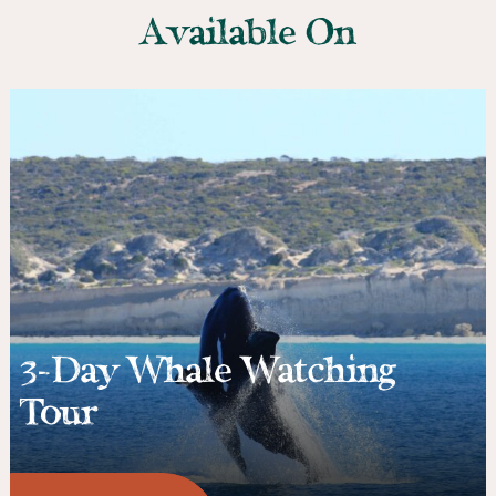
Available On
3-Day Whale Watching
Tour