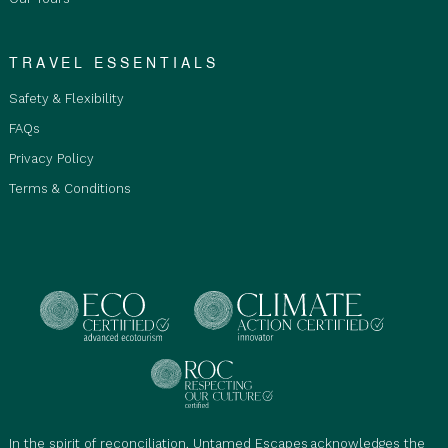
TRAVEL ESSENTIALS
Safety & Flexibility
FAQs
Privacy Policy
Terms & Conditions
In the spirit of reconciliation, Untamed Escapes acknowledges the