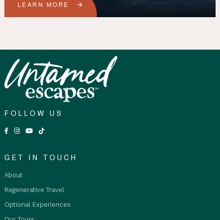
LEARN MORE
FOLLOW US
GET IN TOUCH
About
Regenerative Travel
Optional Experiences
Our Tours