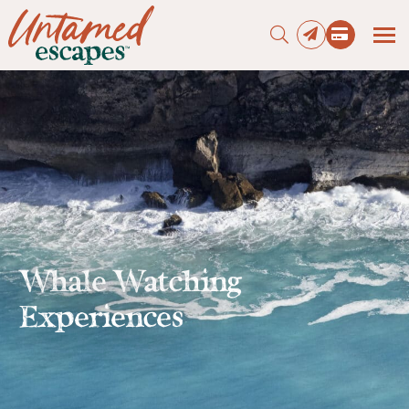
Press enter to begin your search
Whale Watching
Experiences