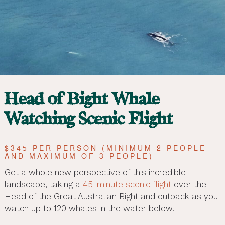
Head of Bight Whale
Watching Scenic Flight
$345 PER PERSON (MINIMUM 2 PEOPLE
AND MAXIMUM OF 3 PEOPLE)
Get a whole new perspective of this incredible
landscape, taking a
45-minute scenic flight
over the
Head of the Great Australian Bight and outback as you
watch up to 120 whales in the water below.